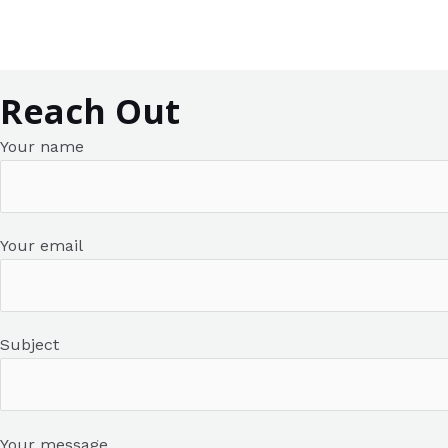
Contact Us
Skip
to
content
Reach Out
Your name
Your email
Subject
Your message