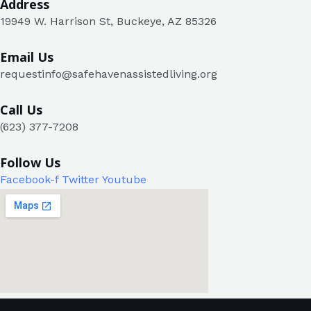
Address​
19949 W. Harrison St, Buckeye, AZ 85326
Email Us
requestinfo@safehavenassistedliving.org
Call Us
(623) 377-7208
Follow Us
Facebook-f
Twitter
Youtube