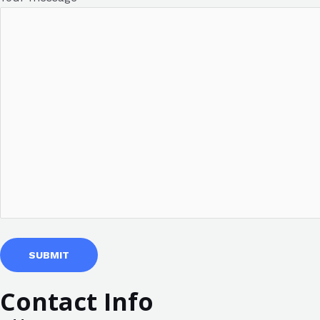
Contact Info