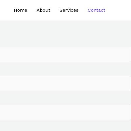
Home
About
Services
Contact