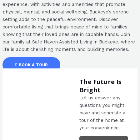
experience, with activities and amenities that promote
physical, mental, and social wellbeing. Buckeye’s serene
setting adds to the peaceful environment. Discover
comfortable living that brings peace of mind to families
knowing that their loved ones are in capable hands. Join
our family at Safe Haven Assisted Living in Buckeye, where
life is about cherishing moments and building memories.
BOOK A TOUR
The Future Is
Bright
Let us answer any
questions you might
have and schedule a
tour of the home at
your convenience.