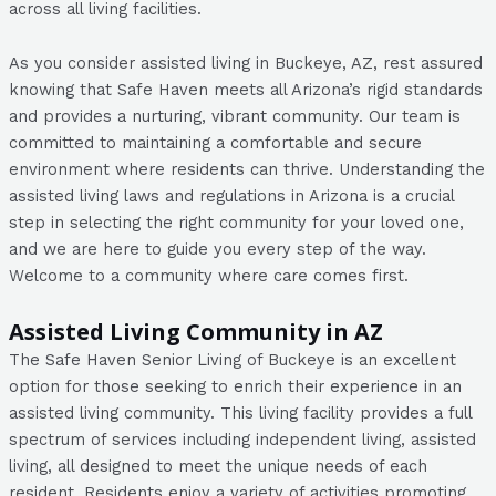
across all living facilities.
As you consider assisted living in Buckeye, AZ, rest assured
knowing that Safe Haven meets all Arizona’s rigid standards
and provides a nurturing, vibrant community. Our team is
committed to maintaining a comfortable and secure
environment where residents can thrive. Understanding the
assisted living laws and regulations in Arizona is a crucial
step in selecting the right community for your loved one,
and we are here to guide you every step of the way.
Welcome to a community where care comes first.
Assisted Living Community in AZ
The Safe Haven Senior Living of Buckeye is an excellent
option for those seeking to enrich their experience in an
assisted living community. This living facility provides a full
spectrum of services including independent living, assisted
living, all designed to meet the unique needs of each
resident. Residents enjoy a variety of activities promoting