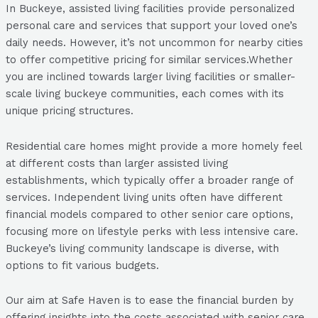
In Buckeye, assisted living facilities provide personalized
personal care and services that support your loved one’s
daily needs. However, it’s not uncommon for nearby cities
to offer competitive pricing for similar services.Whether
you are inclined towards larger living facilities or smaller-
scale living buckeye communities, each comes with its
unique pricing structures.
Residential care homes might provide a more homely feel
at different costs than larger assisted living
establishments, which typically offer a broader range of
services. Independent living units often have different
financial models compared to other senior care options,
focusing more on lifestyle perks with less intensive care.
Buckeye’s living community landscape is diverse, with
options to fit various budgets.
Our aim at Safe Haven is to ease the financial burden by
offering insights into the costs associated with senior care