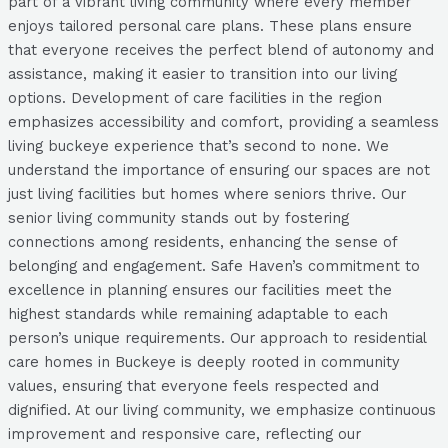
part of a vibrant living community where every member
enjoys tailored personal care plans. These plans ensure
that everyone receives the perfect blend of autonomy and
assistance, making it easier to transition into our living
options. Development of care facilities in the region
emphasizes accessibility and comfort, providing a seamless
living buckeye experience that’s second to none. We
understand the importance of ensuring our spaces are not
just living facilities but homes where seniors thrive. Our
senior living community stands out by fostering
connections among residents, enhancing the sense of
belonging and engagement. Safe Haven’s commitment to
excellence in planning ensures our facilities meet the
highest standards while remaining adaptable to each
person’s unique requirements. Our approach to residential
care homes in Buckeye is deeply rooted in community
values, ensuring that everyone feels respected and
dignified. At our living community, we emphasize continuous
improvement and responsive care, reflecting our