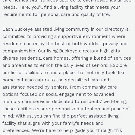
needs. Here, you’ll find a living facility that meets your
requirements for personal care and quality of life.
Each Buckeye assisted living community in our directory is
committed to providing a supportive environment where
residents can enjoy the best of both worlds—privacy and
companionship. Our living Buckeye directory highlights
diverse residential care homes, offering a blend of services
and amenities to enrich the daily lives of seniors. Explore
our list of facilities to find a place that not only feels like
home but also caters to the specialized care and
assistance needed by seniors. From community care
options focused on social engagement to advanced
memory care services dedicated to residents’ well-being,
these facilities ensure personalized attention and peace of
mind. With us, you can find the perfect assisted living
facility that aligns with your family’s needs and
preferences. We’re here to help guide you through this