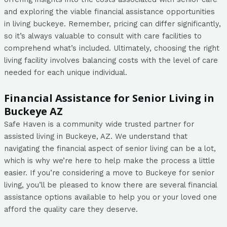
and exploring the viable financial assistance opportunities
in living buckeye. Remember, pricing can differ significantly,
so it’s always valuable to consult with care facilities to
comprehend what’s included. Ultimately, choosing the right
living facility involves balancing costs with the level of care
needed for each unique individual.
Financial Assistance for Senior Living in
Buckeye AZ
Safe Haven is a community wide trusted partner for
assisted living in Buckeye, AZ. We understand that
navigating the financial aspect of senior living can be a lot,
which is why we’re here to help make the process a little
easier. If you’re considering a move to Buckeye for senior
living, you’ll be pleased to know there are several financial
assistance options available to help you or your loved one
afford the quality care they deserve.