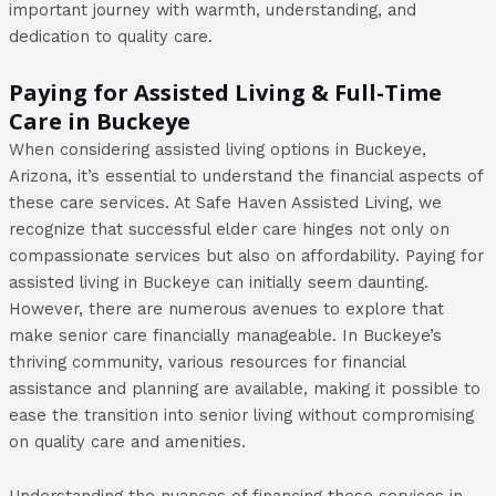
important journey with warmth, understanding, and
dedication to quality care.
Paying for Assisted Living & Full-Time
Care in Buckeye
When considering assisted living options in Buckeye,
Arizona, it’s essential to understand the financial aspects of
these care services. At Safe Haven Assisted Living, we
recognize that successful elder care hinges not only on
compassionate services but also on affordability. Paying for
assisted living in Buckeye can initially seem daunting.
However, there are numerous avenues to explore that
make senior care financially manageable. In Buckeye’s
thriving community, various resources for financial
assistance and planning are available, making it possible to
ease the transition into senior living without compromising
on quality care and amenities.