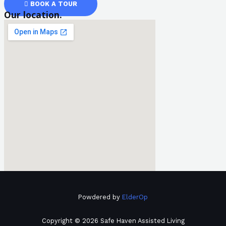
BOOK A TOUR
Our location.
Powdered by
ElderOp
Copyright © 2026 Safe Haven Assisted Living