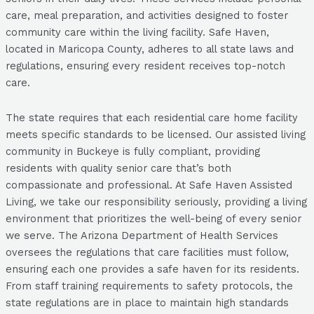
care, meal preparation, and activities designed to foster
community care within the living facility. Safe Haven,
located in Maricopa County, adheres to all state laws and
regulations, ensuring every resident receives top-notch
care.
The state requires that each residential care home facility
meets specific standards to be licensed. Our assisted living
community in Buckeye is fully compliant, providing
residents with quality senior care that’s both
compassionate and professional. At Safe Haven Assisted
Living, we take our responsibility seriously, providing a living
environment that prioritizes the well-being of every senior
we serve. The Arizona Department of Health Services
oversees the regulations that care facilities must follow,
ensuring each one provides a safe haven for its residents.
From staff training requirements to safety protocols, the
state regulations are in place to maintain high standards