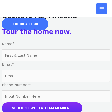
Safe Haven: Assisted Living
Skip
MAI
to
Buckeye AZ, Arizona
MEN
content
BOOK A TOUR
Tour the home now.
Name
*
Email
*
Phone Number
*
SCHEDULE WITH A TEAM MEMBER