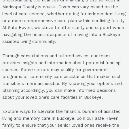
Understanding the nuances of financing these services in
Maricopa County is crucial. Costs can vary based on the
level of care needed, whether opting for independent living
or a more comprehensive care plan within our living facility.
At Safe Haven, we strive to offer clarity and support when
navigating the financial aspects of moving into a Buckeye
assisted living community.
Through consultations and tailored advice, our team
provides insights and information about potential funding
sources. Some seniors may qualify for government
programs or community care assistance that makes such
transitions more accessible. By knowing your options and
planning accordingly, you can make informed decisions
about your loved one’s care facilities in Buckeye.
Explore ways to alleviate the financial burden of assisted
living and memory care in Buckeye. Join our Safe Haven
family to ensure that your senior loved ones receive the