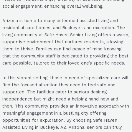
social engagement, enhancing overall wellbeing.
Arizona is home to many esteemed assisted living and
residential care homes, and Buckeye is no exception. The
living community at Safe Haven Senior Living offers a warm,
supportive environment that nurtures residents, allowing
them to thrive. Families can find peace of mind knowing
that the community staff is dedicated to providing the best
care possible, tailored to their loved one’s specific needs.
In this vibrant setting, those in need of specialized care will
find the focused attention they need to feel safe and
supported. The facilities cater to seniors desiring
independence but might need a helping hand now and
then. This community provides an innovative approach with
meaningful engagement in a bustling city offering
opportunities for exploration. By choosing Safe Haven
Assisted Living in Buckeye, AZ, Arizona, seniors can truly