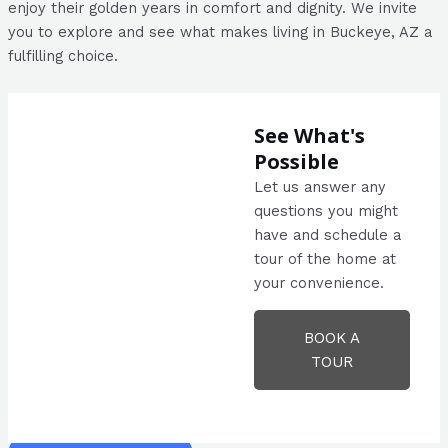
enjoy their golden years in comfort and dignity. We invite
you to explore and see what makes living in Buckeye, AZ a
fulfilling choice.
See What's
Possible
Let us answer any
questions you might
have and schedule a
tour of the home at
your convenience.
BOOK A
TOUR