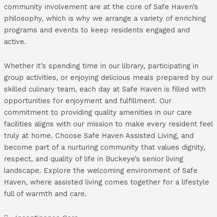
community involvement are at the core of Safe Haven’s
philosophy, which is why we arrange a variety of enriching
programs and events to keep residents engaged and
active.
Whether it’s spending time in our library, participating in
group activities, or enjoying delicious meals prepared by our
skilled culinary team, each day at Safe Haven is filled with
opportunities for enjoyment and fulfillment. Our
commitment to providing quality amenities in our care
facilities aligns with our mission to make every resident feel
truly at home. Choose Safe Haven Assisted Living, and
become part of a nurturing community that values dignity,
respect, and quality of life in Buckeye’s senior living
landscape. Explore the welcoming environment of Safe
Haven, where assisted living comes together for a lifestyle
full of warmth and care.