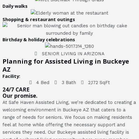
Daily walks
Shopping & restaurant outings
Birthday & holiday celebrations
SENIOR LIVING IN ARIZONA
Planning for Assisted Living in Buckeye
AZ
Facility:
4 Bed
3 Bath
2,172 SqFt
24/7 CARE
Our promise.
At Safe Haven Assisted Living, we’re dedicated to creating a
welcoming environment in Buckeye AZ that caters to a
range of needs for seniors. We focus on making residents
feel at home while offering the necessary support and
services they need. Our Buckeye assisted living facility is