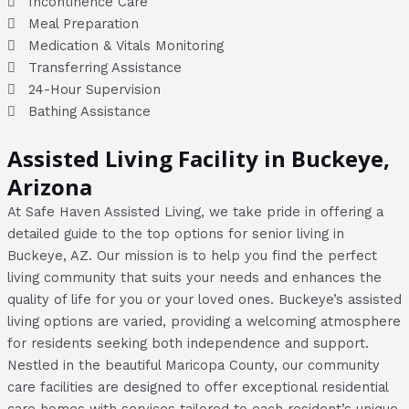
Incontinence Care
Meal Preparation
Medication & Vitals Monitoring
Transferring Assistance
24-Hour Supervision
Bathing Assistance
Assisted Living Facility in Buckeye,
Arizona
At Safe Haven Assisted Living, we take pride in offering a
detailed guide to the top options for senior living in
Buckeye, AZ. Our mission is to help you find the perfect
living community that suits your needs and enhances the
quality of life for you or your loved ones. Buckeye’s assisted
living options are varied, providing a welcoming atmosphere
for residents seeking both independence and support.
Nestled in the beautiful Maricopa County, our community
care facilities are designed to offer exceptional residential
care homes with services tailored to each resident’s unique