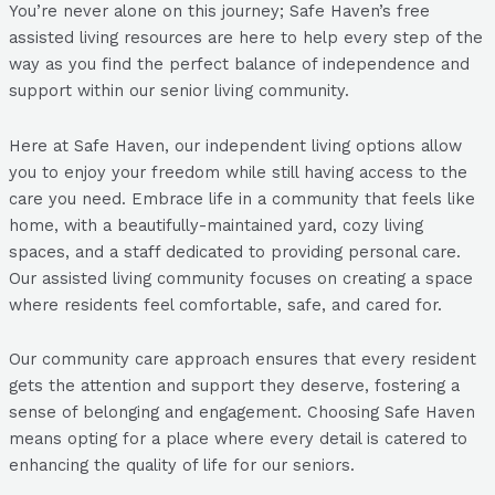
You’re never alone on this journey; Safe Haven’s free
assisted living resources are here to help every step of the
way as you find the perfect balance of independence and
support within our senior living community.
Here at Safe Haven, our independent living options allow
you to enjoy your freedom while still having access to the
care you need. Embrace life in a community that feels like
home, with a beautifully-maintained yard, cozy living
spaces, and a staff dedicated to providing personal care.
Our assisted living community focuses on creating a space
where residents feel comfortable, safe, and cared for.
Our community care approach ensures that every resident
gets the attention and support they deserve, fostering a
sense of belonging and engagement. Choosing Safe Haven
means opting for a place where every detail is catered to
enhancing the quality of life for our seniors.