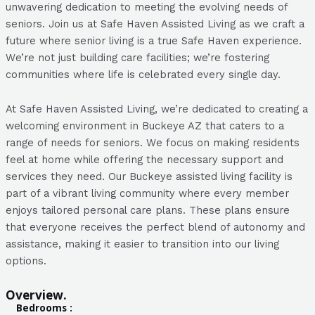
unwavering dedication to meeting the evolving needs of
seniors. Join us at Safe Haven Assisted Living as we craft a
future where senior living is a true Safe Haven experience.
We’re not just building care facilities; we’re fostering
communities where life is celebrated every single day.
At Safe Haven Assisted Living, we’re dedicated to creating a
welcoming environment in Buckeye AZ that caters to a
range of needs for seniors. We focus on making residents
feel at home while offering the necessary support and
services they need. Our Buckeye assisted living facility is
part of a vibrant living community where every member
enjoys tailored personal care plans. These plans ensure
that everyone receives the perfect blend of autonomy and
assistance, making it easier to transition into our living
options.
Overview.
Bedrooms :