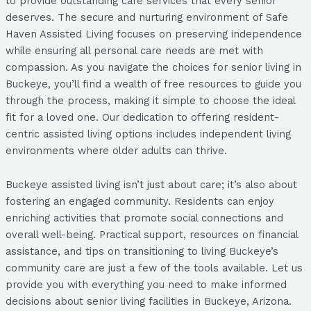
to provide outstanding care services that every senior
deserves. The secure and nurturing environment of Safe
Haven Assisted Living focuses on preserving independence
while ensuring all personal care needs are met with
compassion. As you navigate the choices for senior living in
Buckeye, you’ll find a wealth of free resources to guide you
through the process, making it simple to choose the ideal
fit for a loved one. Our dedication to offering resident-
centric assisted living options includes independent living
environments where older adults can thrive.
Buckeye assisted living isn’t just about care; it’s also about
fostering an engaged community. Residents can enjoy
enriching activities that promote social connections and
overall well-being. Practical support, resources on financial
assistance, and tips on transitioning to living Buckeye’s
community care are just a few of the tools available. Let us
provide you with everything you need to make informed
decisions about senior living facilities in Buckeye, Arizona.