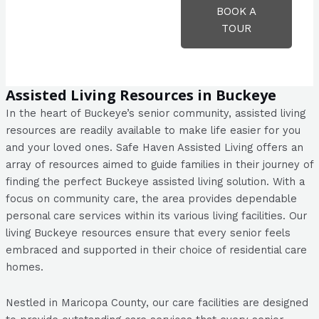
BOOK A
TOUR
Assisted Living Resources in Buckeye
In the heart of Buckeye’s senior community, assisted living
resources are readily available to make life easier for you
and your loved ones. Safe Haven Assisted Living offers an
array of resources aimed to guide families in their journey of
finding the perfect Buckeye assisted living solution. With a
focus on community care, the area provides dependable
personal care services within its various living facilities. Our
living Buckeye resources ensure that every senior feels
embraced and supported in their choice of residential care
homes.
Nestled in Maricopa County, our care facilities are designed