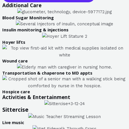
Additional Care
Blood Sugar Monitoring
Insulin monitoring & injections
Hoyer lifts
Wound care
Transportation & chaperone to MD appts
Hospice care
Activities & Entertainment
Sittercise
Live music