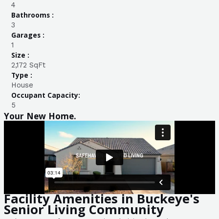
4
Bathrooms :
3
Garages :
1
Size :
2,172 SqFt
Type :
House
Occupant Capacity:
5
Your New Home.
Facility Amenities in Buckeye's
Senior Living Community