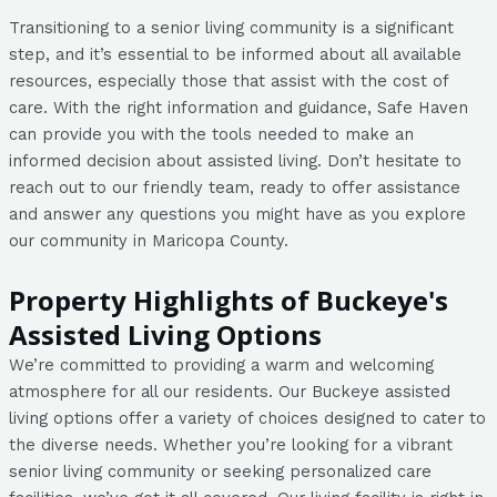
Transitioning to a senior living community is a significant
step, and it’s essential to be informed about all available
resources, especially those that assist with the cost of
care. With the right information and guidance, Safe Haven
can provide you with the tools needed to make an
informed decision about assisted living. Don’t hesitate to
reach out to our friendly team, ready to offer assistance
and answer any questions you might have as you explore
our community in Maricopa County.
Property Highlights of Buckeye's
Assisted Living Options
We’re committed to providing a warm and welcoming
atmosphere for all our residents. Our Buckeye assisted
living options offer a variety of choices designed to cater to
the diverse needs. Whether you’re looking for a vibrant
senior living community or seeking personalized care