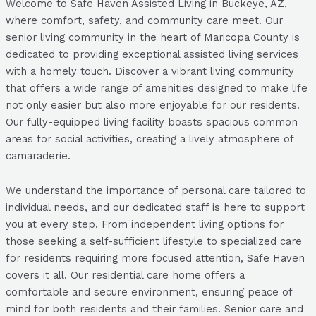
Welcome to Safe Haven Assisted Living in Buckeye, AZ,
where comfort, safety, and community care meet. Our
senior living community in the heart of Maricopa County is
dedicated to providing exceptional assisted living services
with a homely touch. Discover a vibrant living community
that offers a wide range of amenities designed to make life
not only easier but also more enjoyable for our residents.
Our fully-equipped living facility boasts spacious common
areas for social activities, creating a lively atmosphere of
camaraderie.
We understand the importance of personal care tailored to
individual needs, and our dedicated staff is here to support
you at every step. From independent living options for
those seeking a self-sufficient lifestyle to specialized care
for residents requiring more focused attention, Safe Haven
covers it all. Our residential care home offers a
comfortable and secure environment, ensuring peace of
mind for both residents and their families. Senior care and