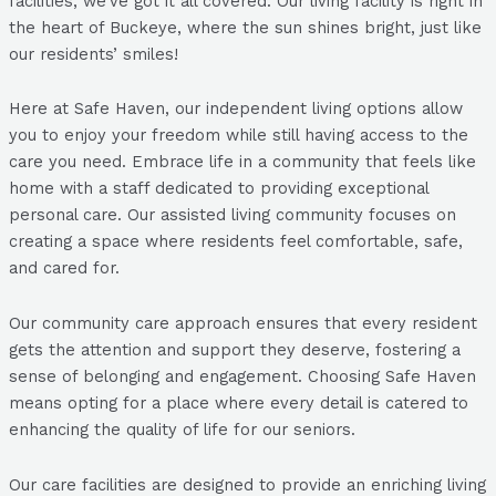
facilities, we’ve got it all covered. Our living facility is right in
the heart of Buckeye, where the sun shines bright, just like
our residents’ smiles!
Here at Safe Haven, our independent living options allow
you to enjoy your freedom while still having access to the
care you need. Embrace life in a community that feels like
home with a staff dedicated to providing exceptional
personal care. Our assisted living community focuses on
creating a space where residents feel comfortable, safe,
and cared for.
Our community care approach ensures that every resident
gets the attention and support they deserve, fostering a
sense of belonging and engagement. Choosing Safe Haven
means opting for a place where every detail is catered to
enhancing the quality of life for our seniors.
Our care facilities are designed to provide an enriching living