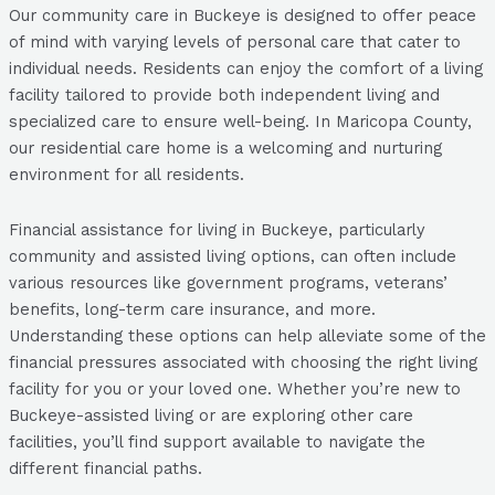
Our community care in Buckeye is designed to offer peace
of mind with varying levels of personal care that cater to
individual needs. Residents can enjoy the comfort of a living
facility tailored to provide both independent living and
specialized care to ensure well-being. In Maricopa County,
our residential care home is a welcoming and nurturing
environment for all residents.
Financial assistance for living in Buckeye, particularly
community and assisted living options, can often include
various resources like government programs, veterans’
benefits, long-term care insurance, and more.
Understanding these options can help alleviate some of the
financial pressures associated with choosing the right living
facility for you or your loved one. Whether you’re new to
Buckeye-assisted living or are exploring other care
facilities, you’ll find support available to navigate the
different financial paths.