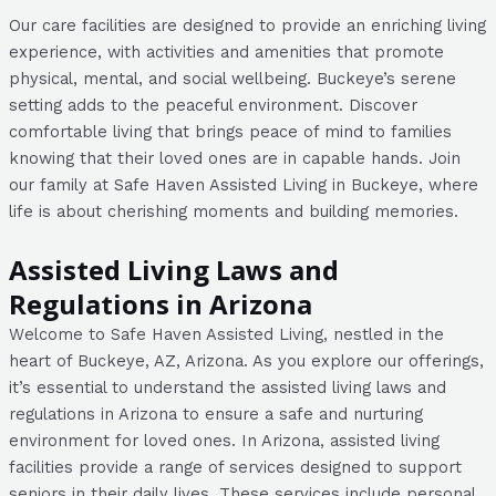
Our care facilities are designed to provide an enriching living
experience, with activities and amenities that promote
physical, mental, and social wellbeing. Buckeye’s serene
setting adds to the peaceful environment. Discover
comfortable living that brings peace of mind to families
knowing that their loved ones are in capable hands. Join
our family at Safe Haven Assisted Living in Buckeye, where
life is about cherishing moments and building memories.
Assisted Living Laws and
Regulations in Arizona
Welcome to Safe Haven Assisted Living, nestled in the
heart of Buckeye, AZ, Arizona. As you explore our offerings,
it’s essential to understand the assisted living laws and
regulations in Arizona to ensure a safe and nurturing
environment for loved ones. In Arizona, assisted living
facilities provide a range of services designed to support
seniors in their daily lives. These services include personal