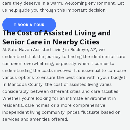
care they deserve in a warm, welcoming environment. Let
us help guide you through this important decision.
BOOK A TOUR
The Cost of Assisted Living and
Senior Care in Nearby Cities
At Safe Haven Assisted Living in Buckeye, AZ, we
understand that the journey to finding the ideal senior care
can seem overwhelming, especially when it comes to
understanding the costs involved. It’s essential to compare
various options to ensure the best care within your budget.
In Maricopa County, the cost of assisted living varies
considerably between different cities and care facilities.
Whether you’re looking for an intimate environment in
residential care homes or a more comprehensive
independent living community, prices fluctuate based on
services and amenities offered.